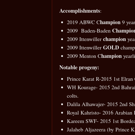
Accomplishments
:
hampion
2019 ABWC C
9 year
Champio
2009 Baden-Baden
champion
2009 Ittenwiller
year
GOLD
2009 Ittenwiller
champi
hampion
2009 Menton C
yearl
Notable progeny:
Prince Karat R-2015 1st Elran 
WH Kourage- 2015 2nd Bahrain 
colts.
Dalila Alhawajer- 2015 2nd Sh
Royal Kahristo- 2016 Arabian 
Kareem SWF- 2015 1st Bordeau
Jalaheb Aljazeera (by Prince K