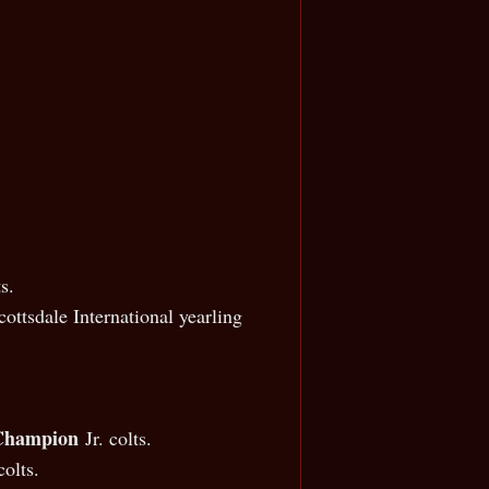
s.
ttsdale International yearling
 Champion
Jr. colts.
olts.