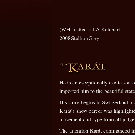
(WH Justice × LA Kalahari)
2008
Stallion
Grey
He is an exceptionally exotic son
imported him to the beautiful stat
His story begins in Switzerland, t
Karát’s show career was highlight
movement and type from all judge
The attention Karát commanded in 