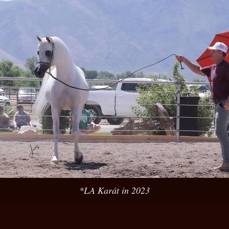
*LA Karát in 2023