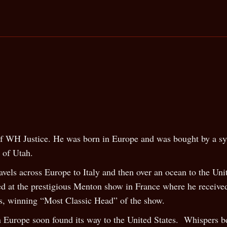
 of WH Justice. He was born in Europe and was bought by a sy
e of Utah.
ravels across Europe to Italy and then over an ocean to the Un
ed at the prestigious Menton show in France where he receiv
s, winning “Most Classic Head” of the show.
Europe soon found its way to the United States. Whispers be