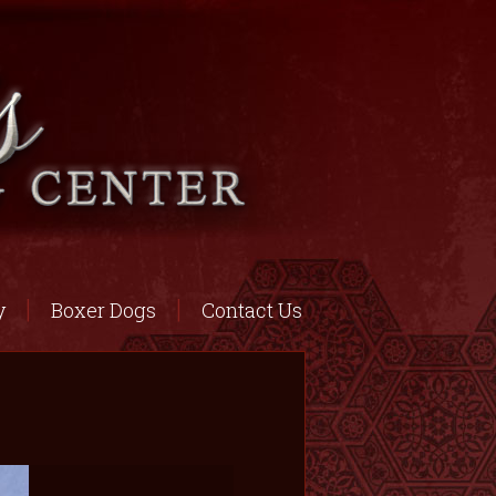
y
Boxer Dogs
Contact Us