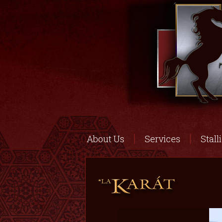
About Us
Services
Stall