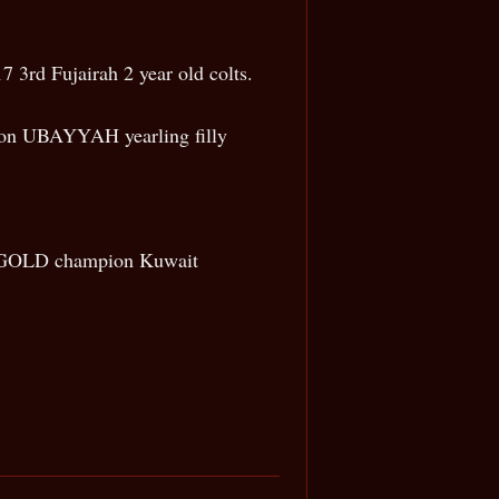
 3rd Fujairah 2 year old colts.
ion UBAYYAH yearling filly
22 GOLD champion Kuwait