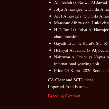
Aljaleelah (x Najwa Al Jawad)-
Jolya Alhawajer (x Dalila Alha
Asel Alhawajer (x Dalila Alhaw
Gold
Mansour Alhawajer-
cha
H D Taraf (x Jolya Al Hawaj
championship
Gayath Liwa (x Karát's Star R)
Hekayat Al Jawad (x Aljaleelah
Nahrwan Al Jawad (x Najwa Al
international yearling colt.
Pride Of Karát- 2026 Scottsdal
CA Clear and SCID clear
Imported from Europe
Breeding Contract