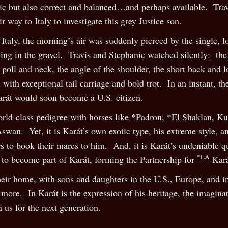
tic but also correct and balanced…and perhaps available. Tr
 way to Italy to investigate this grey Justice son.
Italy, the morning’s air was suddenly pierced by the single, l
ing in the gravel. Travis and Stephanie watched silently: the
 poll and neck, the angle of the shoulder, the short back and l
ed with exceptional tail carriage and bold trot. In an instant
arát would soon become a U.S. citizen.
world-class pedigree with horses like *Padron, *El Shaklan, K
wan. Yet, it is Karát’s own exotic type, his extreme style, an
 to book their mares to him. And, it is Karát’s undeniable qu
*LA
y to become part of Karát, forming the Partnership for
Kar
heir home, with sons and daughters in the U.S., Europe, and i
ore. In Karát is the expression of his heritage, the imagina
 us for the next generation.