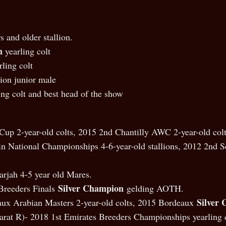
s and older stallion.
n
yearling colt
ling colt
on junior male
ing colt and best head of the show
Cup 2-year-old colts, 2015 2nd Chantilly AWC 2-year-old colt
National Championships 4-6-year-old stallions, 2012 2nd Sco
arjah 4-5 year old Mares.
Silver Champion
Breeders Finals
gelding AOTH.
Silver
x Arabian Masters 2-year-old colts, 2015 Bordeaux
arat R)- 2018 1st Emirates Breeders Championships yearling c