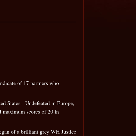
ndicate of 17 partners who
ited States. Undefeated in Europe,
ed maximum scores of 20 in
gan of a brilliant grey WH Justice