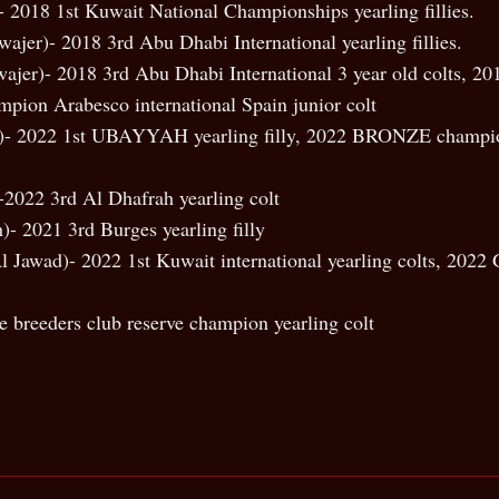
 2018 1st Kuwait National Championships yearling fillies.
wajer)- 2018 3rd Abu Dhabi International yearling fillies.
ajer)- 2018 3rd Abu Dhabi International 3 year old colts, 2017
mpion Arabesco international Spain junior colt
er)- 2022 1st UBAYYAH yearling filly, 2022 BRONZE champ
-2022 3rd Al Dhafrah yearling colt
)- 2021 3rd Burges yearling filly
 Jawad)- 2022 1st Kuwait international yearling colts, 20
e breeders club reserve champion yearling colt