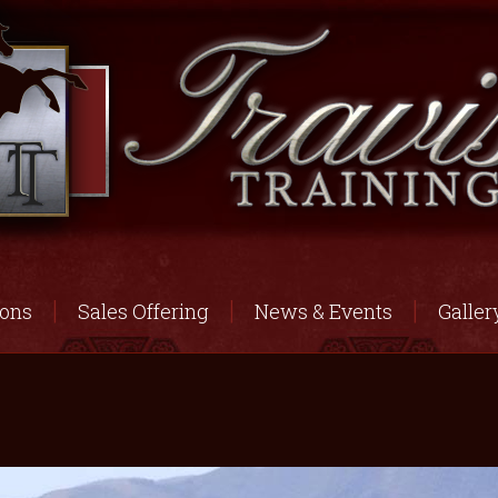
ions
Sales Offering
News & Events
Galler