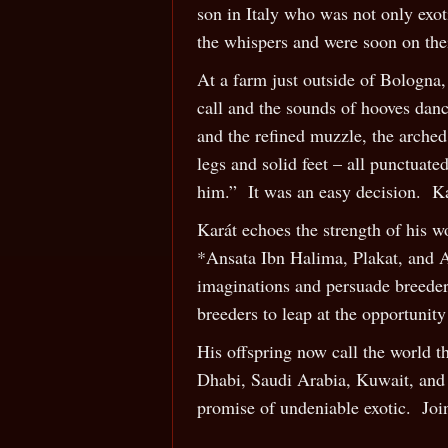
son in Italy who was not only exo
the whispers and were soon on their
At a farm just outside of Bologna, 
call and the sounds of hooves danc
and the refined muzzle, the arched
legs and solid feet – all punctuat
him.” It was an easy decision. K
Karát echoes the strength of his 
*Ansata Ibn Halima, Plakat, and As
imaginations and persuade breeders
breeders to leap at the opportunit
His offspring now call the world t
Dhabi, Saudi Arabia, Kuwait, and m
promise of undeniable exotic. Join