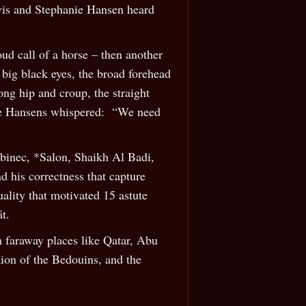
avis and Stephanie Hansen heard
oud call of a horse – then another
 big black eyes, the broad forehead
ong hip and croup, the straight
, the Hansens whispered: “We need
ubinec, *Salon, Shaikh Al Badi,
d his correctness that capture
ality that motivated 15 astute
át.
n faraway places like Qatar, Abu
tion of the Bedouins, and the