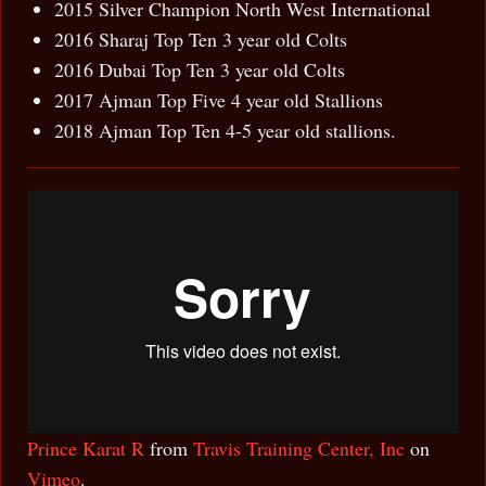
2015 Silver Champion North West International
2016 Sharaj Top Ten 3 year old Colts
2016 Dubai Top Ten 3 year old Colts
2017 Ajman Top Five 4 year old Stallions
2018 Ajman Top Ten 4-5 year old stallions.
Prince Karat R
from
Travis Training Center, Inc
on
Vimeo
.