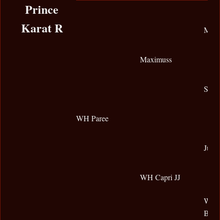
Prince
Karat R
Magn
Maximuss
SX-S
WH Paree
Jully
WH Capri JJ
WHK 
Bey