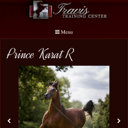
Menu
Prince Karat R