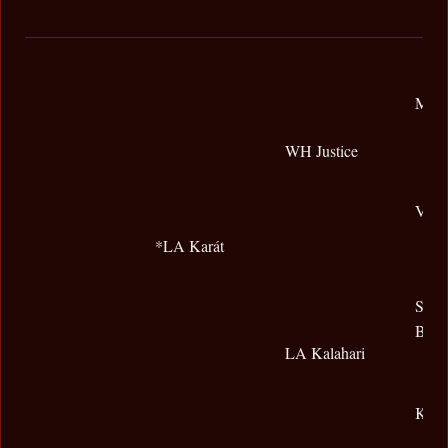
Magn
WH Justice
Vona
*LA Karát
Shak
Beng
LA Kalahari
Khou