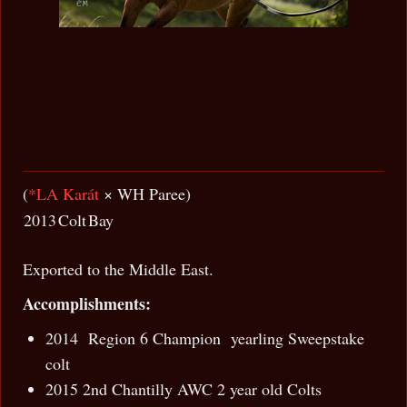
(
*LA Karát
× WH Paree)
2013
Colt
Bay
Exported to the Middle East.
Accomplishments:
2014 Region 6 Champion yearling Sweepstake
colt
2015 2nd Chantilly AWC 2 year old Colts