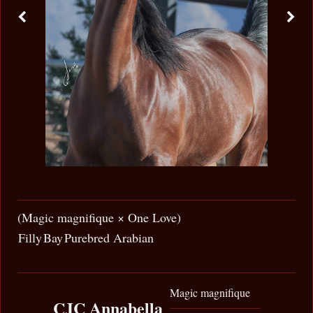
(Magic magnifique × One Love)
Filly
Bay
Purebred Arabian
Magic magnifique
CJC Annabella