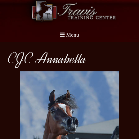
Menu
CJC Annabella