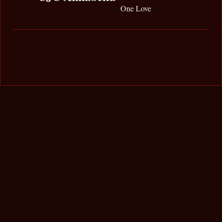
One Love