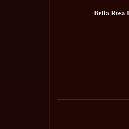
Bella Rosa