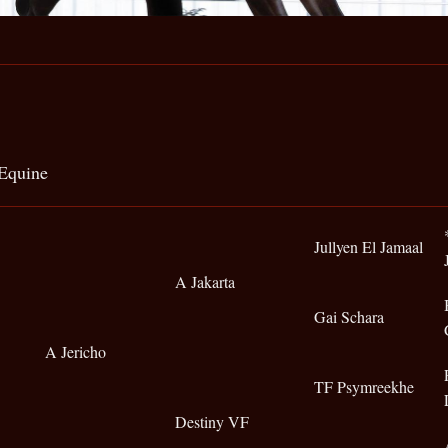
Equine
Jullyen El Jamaal
A Jakarta
Gai Schara
A Jericho
TF Psymreekhe
Destiny VF