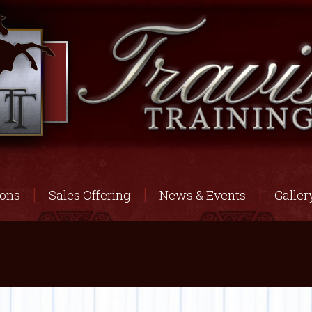
ions
Sales Offering
News & Events
Galler