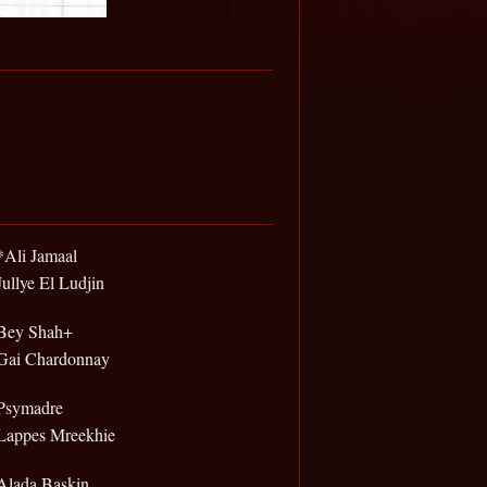
*Ali Jamaal
Jullye El Ludjin
Bey Shah+
Gai Chardonnay
Psymadre
Lappes Mreekhie
Alada Baskin