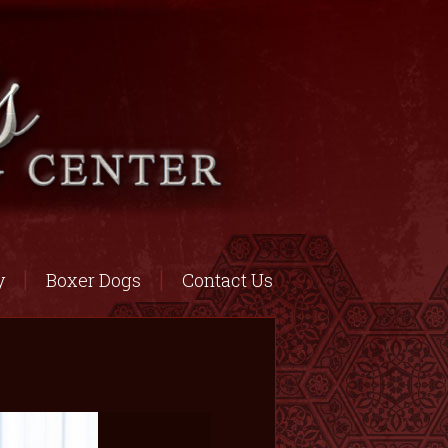
y
Boxer Dogs
Contact Us