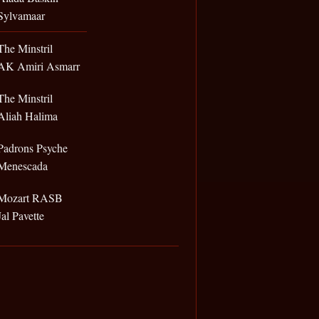
Sylvamaar
The Minstril
AK Amiri Asmarr
The Minstril
Aliah Halima
Padrons Psyche
Menescada
Mozart RASB
Jal Pavette