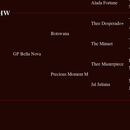
Alada Fortune
 HW
Thee Desperado+
Botswana
The Minuet
GP Bella Nova
Thee Masterpiece
Precious Moment M
Jal Juliana