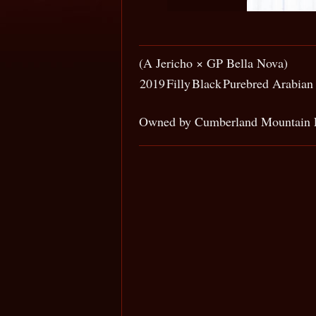
(A Jericho × GP Bella Nova)
2019
Filly
Black
Purebred Arabian
Owned by Cumberland Mountain 