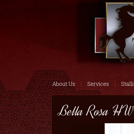
About Us
Services
Stall
Bella Rosa HW