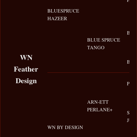
BLUESPRUCE
HAZEER
BUR
BLUE SPRUCE
TANGO
WN
BIG
Feather
Design
PER
ARN-ETT
PERLANE+
SH
JUP
WN BY DESIGN