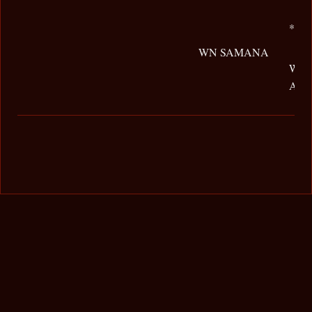
*GG
WN SAMANA
WN
AR