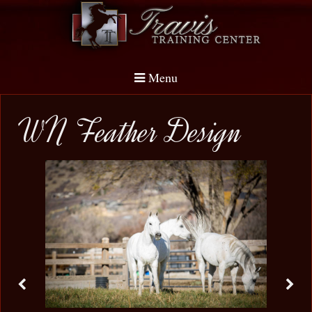
Menu
WN Feather Design