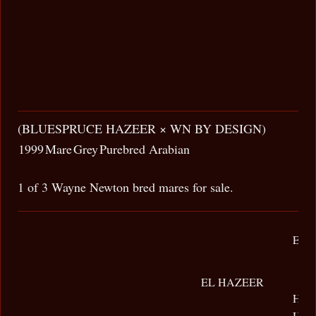
(BLUESPRUCE HAZEER × WN BY DESIGN)
1999
Mare
Grey
Purebred Arabian
1 of 3 Wayne Newton bred mares for sale.
EL-
EL HAZEER
HAL
HAB