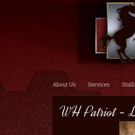
About Us
Services
Stall
WH Patriot - L