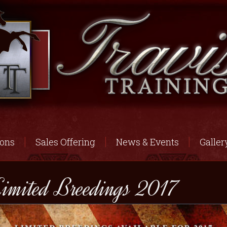
ions
Sales Offering
News & Events
Galler
imited Breedings 2017