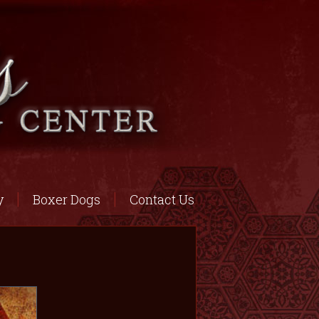
y
Boxer Dogs
Contact Us