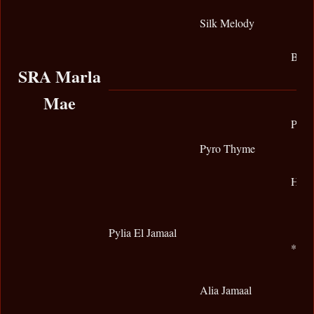
Silk Melody
BPL 
SRA Marla
Mae
Prym
Pyro Thyme
Holl
Pylia El Jamaal
*Ali
Alia Jamaal