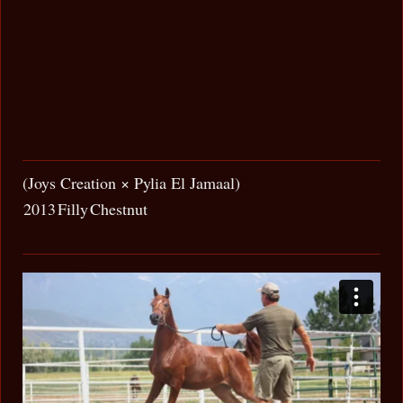
(Joys Creation × Pylia El Jamaal)
2013
Filly
Chestnut