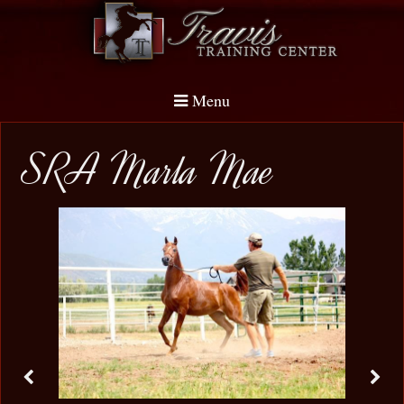
Menu
SRA Marla Mae