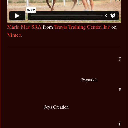
Marla Mae SRA
from
Travis Training Center, Inc
on
Vimeo
.
Padr
Psytadel
Bint
Joys Creation
JK A