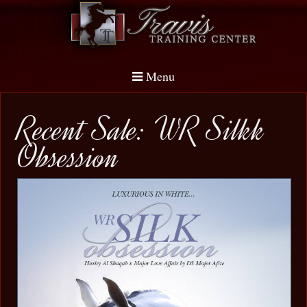
Menu
Recent Sale: WR Silkk
Obsession