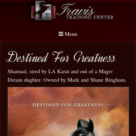
Menu
Destined For Greatness
Shamaal, sired by LA Karat and out of a Magiv
Dream dughter. Owned by Mark and Shane Bingham.