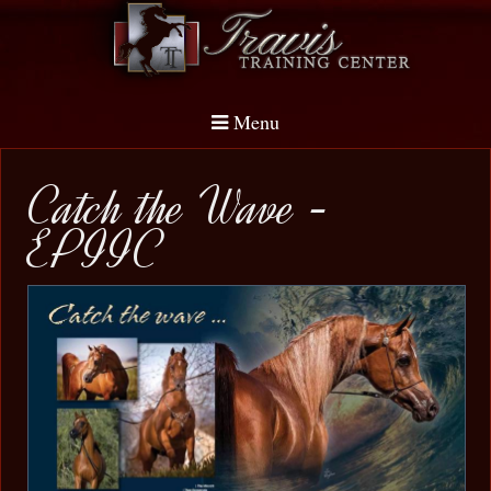
Menu
Catch the Wave -
EPIIC